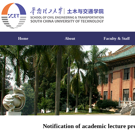
Home
About
Faculty & Staff
Notification of academic lecture p