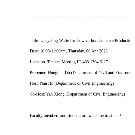
Title:
Upcycling Waste for Low-carbon Concrete Production
Date:
10
:
00
-
11
:
00am, Thursday, 06 Apr 2023
Location: Tencent Meeting ID 463 1304 6117
Presenter: Hongjian Du (Department of Civil and Environmen
Host: Nan Hu (Department of Civil Engineering)
C
o-Host: Yan Xiong (Department of Civil Engineering)
Faculty members and students are welcome to attend!