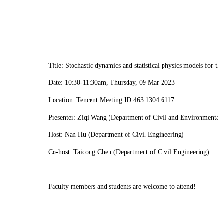
Title:
Stochastic dynamics and statistical physics models for
Date:
10
:
30
-
11
:
30am, Thursday, 09 Mar 2023
Location: Tencent Meeting ID 463 1304 6117
Presenter: Ziqi Wang (Department of Civil and Environmental
Host: Nan Hu (Department of Civil Engineering)
C
o-host
:
Taicong Chen (Department of Civil Engineering)
Faculty members and students are welcome to attend!