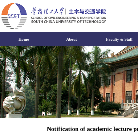
Home
About
Faculty & Staff
Notification of academic lecture p