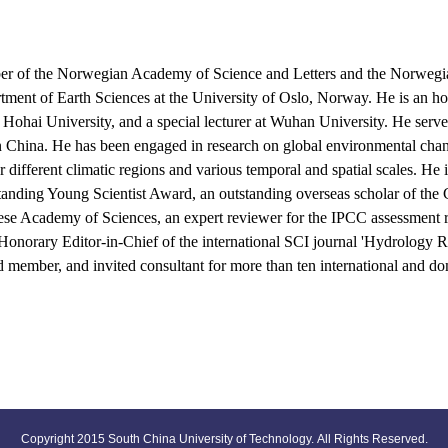
 of the Norwegian Academy of Science and Letters and the Norwegi
artment of Earth Sciences at the University of Oslo, Norway. He is an h
 Hohai University, and a special lecturer at Wuhan University. He serves
s in China. He has been engaged in research on global environmental cha
different climatic regions and various temporal and spatial scales. He i
tanding Young Scientist Award, an outstanding overseas scholar of the
ese Academy of Sciences, an expert reviewer for the IPCC assessment rep
 Honorary Editor-in-Chief of the international SCI journal 'Hydrology R
rd member, and invited consultant for more than ten international and do
Copyright 2015 South China University of Technology. All Rights Reserved.