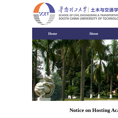
Home
About
Notice on Hosting Ac