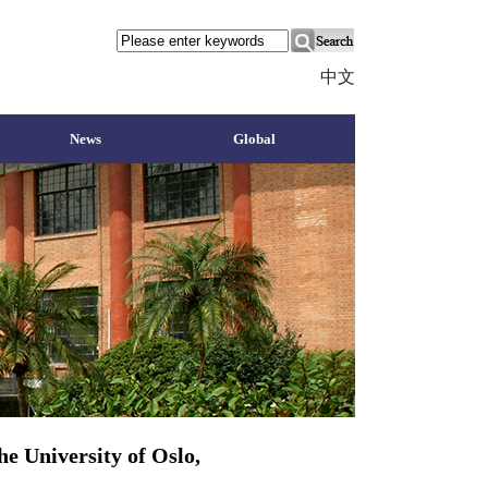
中文
News
Global
e University of Oslo,