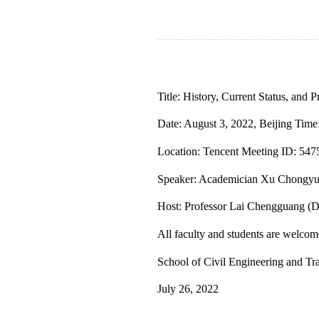
Title: History, Current Status, and
Date: August 3, 2022, Beijing Time
Location: Tencent Meeting ID: 54
Speaker: Academician Xu Chongyu, 
Host: Professor Lai Chengguang (D
All faculty and students are welcome
S
chool
of Civil Engineering and Tr
July 26, 2022