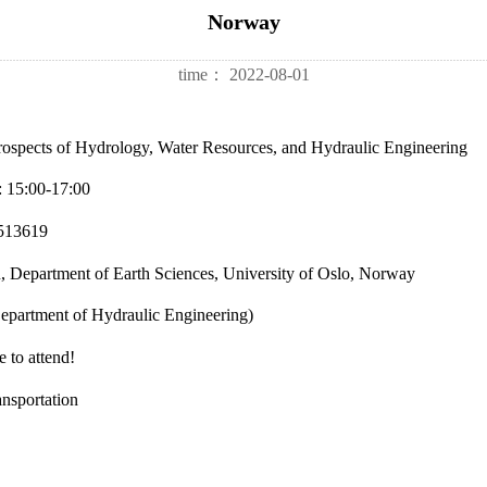
Norway
time：
2022-08-01
 Prospects of Hydrology, Water Resources, and Hydraulic Engineering
: 15:00-17:00
7513619
Department of Earth Sciences, University of Oslo, Norway
epartment of Hydraulic Engineering)
 to attend!
ansportation