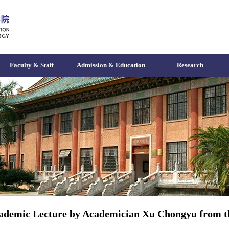
Faculty & Staff
Admission & Education
Research
ademic Lecture by Academician Xu Chongyu from th