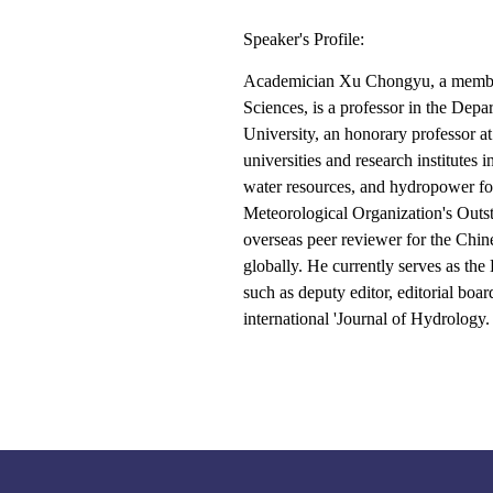
Speaker's Profile:
Academician Xu Chongyu, a member
Sciences, is a professor in the Dep
University, an honorary professor at
universities and research institute
water resources, and hydropower for 
Meteorological Organization's Outs
overseas peer reviewer for the Chin
globally. He currently serves as the
such as deputy editor, editorial boa
international 'Journal of Hydrology.