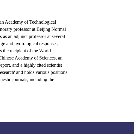
an Academy of Technological
onorary professor at Beijing Normal
 as an adjunct professor at several
nge and hydrological responses,
s the recipient of the World
 Chinese Academy of Sciences, an
ort, and a highly cited scientist
esearch' and holds various positions
mestic journals, including the