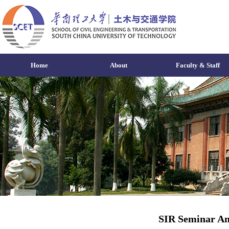
Home
About
Faculty & Staff
SIR Seminar An