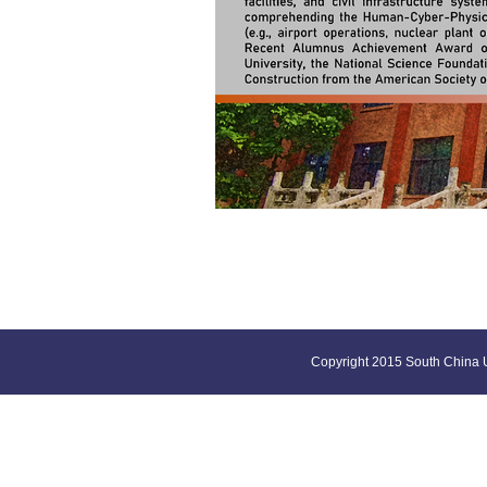
Copyright 2015 South China U