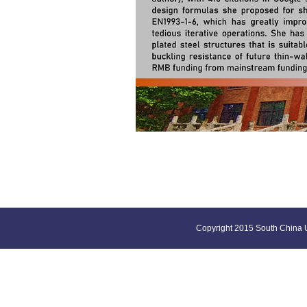
Copyright 2015 South China U