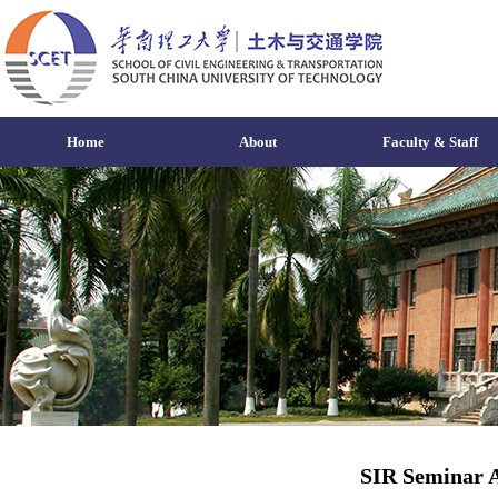
Home
About
Faculty & Staff
SIR Seminar A