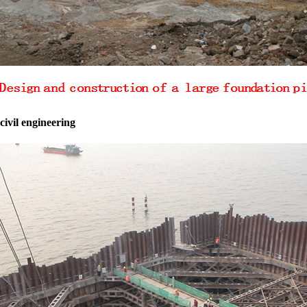
civil engineering