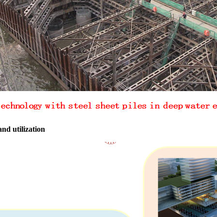
d utilization