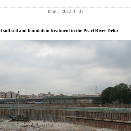
time：
2022-01-01
 soft soil and foundation treatment in the Pearl River Delta