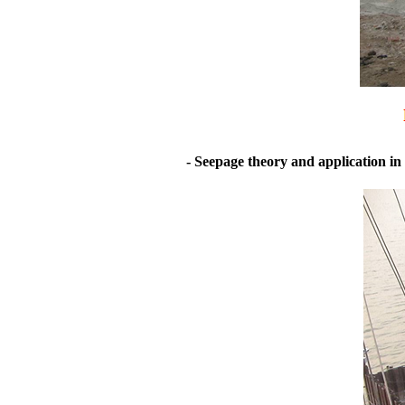
- Seepage theory and application in 