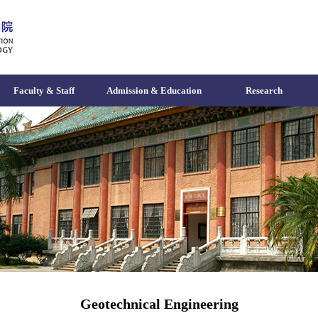
Faculty & Staff
Admission & Education
Research
Geotechnical Engineering