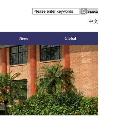
中文
News
Global