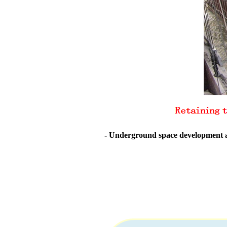
- Underground space development an