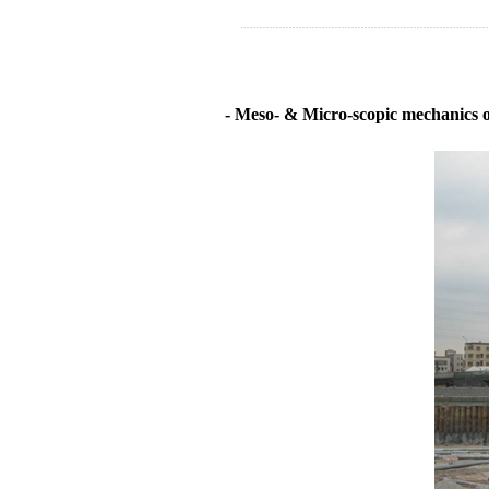
- Meso- & Micro-scopic mechanics of