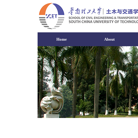
Home
About