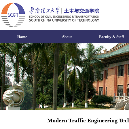
Home
About
Faculty & Staff
Modern Traffic Engineering Tec