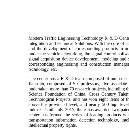
Modern Traffic Engineering Technology R & D Center 
integration and technical Solutions. With the core of 
and the development of corresponding products in urban
under the vehicle networking, the signal control soft
signal acquisition device development, modeling and si
corresponding engineering and construction managem
technology, etc.
The center has a R & D team composed of multi-discipl
Jian-min, composed of Six professors, five associate 
undertaken more than 70 research projects, including t
Science Foundation of China, Cross Century Tale
Technological Projects, and has won eight items of the
above the provincial level, and nearly 500 high-lev
indexes. Until July 2015, there has awarded two patent
center has formed the series of leading products with 
transportation information detection technology, int
intellectual property rights.