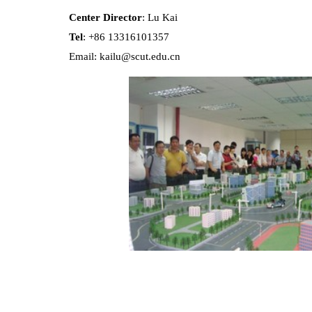
Center Director
: Lu Kai
Tel
: +86 13316101357
Email: kailu@scut.edu.cn