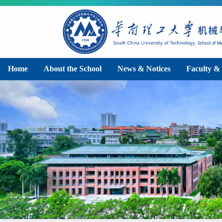
Home
About the School
News & Notices
Faculty & 