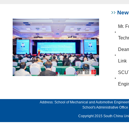
New
Mr. F
Techn
Dean 
Link
1
2
3
SCUT
Engin
Address: School of Mechanical and Automotive Engineeri
School's Administrative Offi
Copyright 2015 South China Univ