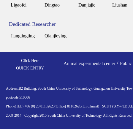
Ligaofei
Dingtao
Danjiajie
Liushan
Dedicated Researcher
Jiangtingting
Qianjieying
Click Here
/
Animal experimental center
Public
QUICK ENTRY
Address:
B2 Building, South China University of Technology, Guangzhou University Town
postcode:
510006
Phone(TEL):
+86 (0) 20 81182623
(Office)
81182620
(Enrollment)
SCUTYXY@EDU.
2009-2014
Copyright 2015 South China University of Technology. All Rights Reserved