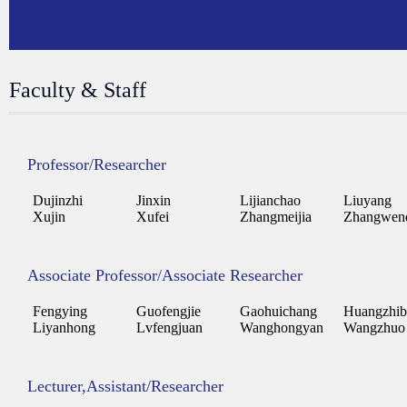
Faculty & Staff
Professor/Researcher
Dujinzhi
Jinxin
Lijianchao
Liuyang
Xujin
Xufei
Zhangmeijia
Zhangwen
Associate Professor/Associate Researcher
Fengying
Guofengjie
Gaohuichang
Huangzhib
Liyanhong
Lvfengjuan
Wanghongyan
Wangzhuo
Lecturer,Assistant/Researcher