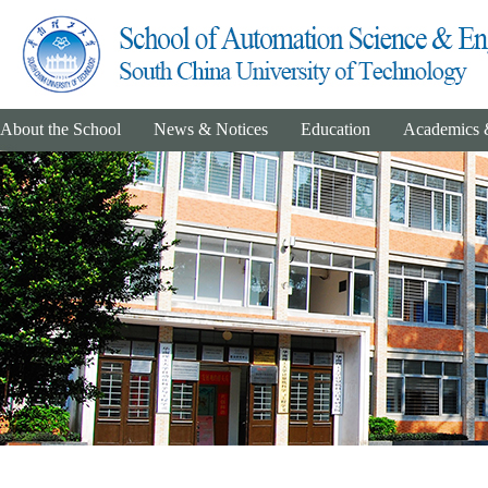
About the School
News & Notices
Education
Academics 