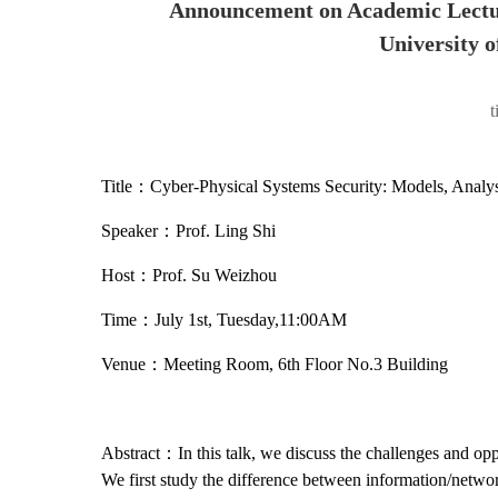
Announcement on Academic Lectu
University o
Title：Cyber-Physical Systems Security: Models, Analys
Speaker：Prof. Ling Shi
Host：Prof. Su Weizhou
Time：July 1st, Tuesday,11:00AM
Venue：Meeting Room, 6th Floor No.3 Building
Abstract：In this talk, we discuss the challenges and oppo
We first study the difference between information/netwo