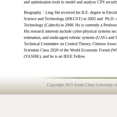
and optimization tools to model and analyze CPS security,
Biography：Ling Shi received his B.E. degree in Electr
Science and Technology (HKUST) in 2002 and Ph.D. deg
Technology (Caltech) in 2008. He is currently a Profes
His research interests include cyber-physical systems sec
estimation, and multi-agent robotic systems (UAVs an
Technical Committee on Control Theory, Chinese Assoc
Scientists Class 2020 of the World Economic Forum 
(YASHK), and he is an IEEE Fellow.
Copyright 2015 South China University