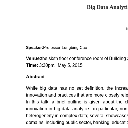
Big Data Analyti
Speaker:
Professor
Longbing Cao
Venue:
the sixth floor conference room of Building 
Time:
3:30pm., May 5, 2015
Abstract:
While big data has no set definition, the increas
innovation and practices that are more closely rele
In this talk, a brief outline is given about the 
innovation in big data analytics, in particular, n
heterogeneity in complex data; several showcases wi
domains, including public sector, banking, educatio