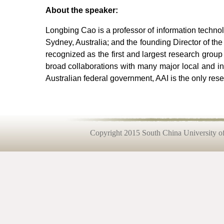
About the speaker:
Longbing Cao is a professor of information technol
Sydney, Australia; and the founding Director of the 
recognized as the first and largest research group
broad collaborations with many major local and int
Australian federal government, AAI is the only res
Copyright 2015 South China University