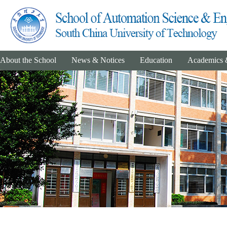
About the School
News & Notices
Education
Academics 