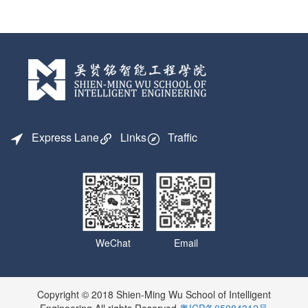
Express Lane
Links
Traffic
WeChat
Email
Copyright © 2018 Shien-Ming Wu School of Intelligent
Engineering All rights Reserved
粤ICP备05084312号