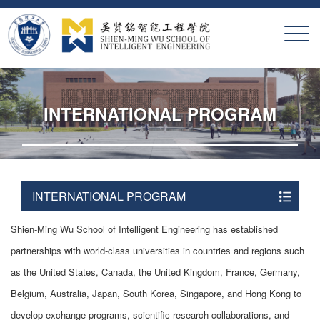
X
INTERNATIONAL PROGRAM
INTERNATIONAL PROGRAM
Shien-Ming Wu School of Intelligent Engineering has established
partnerships with world-class universities in countries and regions such
as the United States, Canada, the United Kingdom, France, Germany,
Belgium, Australia, Japan, South Korea, Singapore, and Hong Kong to
develop exchange programs, scientific research collaborations, and