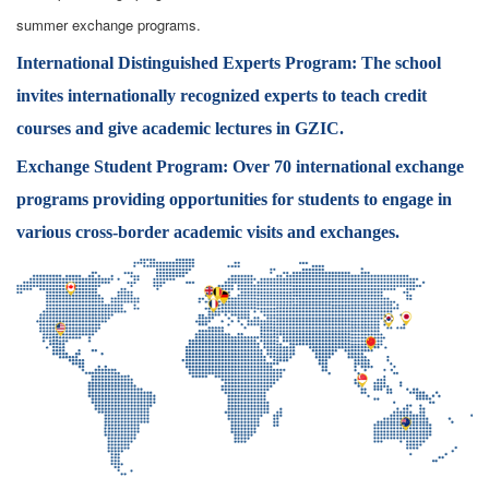
summer exchange programs.
International Distinguished Experts Program:
The school
invites internationally recognized experts to teach credit
courses and give academic lectures in GZIC.
Exchange Student Program:
Over 70 international exchange
programs providing opportunities for students to engage in
various cross-border academic visits and exchanges.