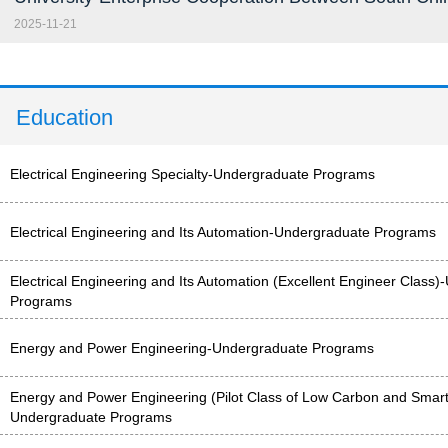
2025-11-21
Education
Electrical Engineering Specialty-Undergraduate Programs
Electrical Engineering and Its Automation-Undergraduate Programs
Electrical Engineering and Its Automation (Excellent Engineer Class
Programs
Energy and Power Engineering-Undergraduate Programs
Energy and Power Engineering (Pilot Class of Low Carbon and Smart
Undergraduate Programs