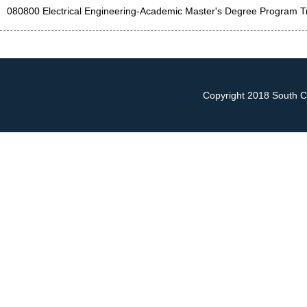
080800 Electrical Engineering-Academic Master's Degree Program Tr
Copyright 2018 South Ch