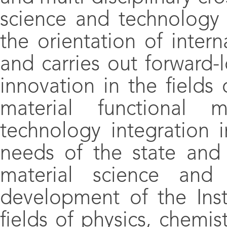
science and technology
the orientation of intern
and carries out forward-
innovation in the fields 
material functional m
technology integration 
needs of the state and
material science and
development of the Insti
fields of physics, chemis