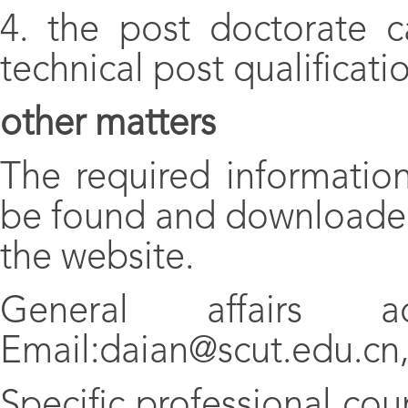
4. the post doctorate c
technical post qualificati
other matters
The required informatio
be found and downloaded
the website.
General affairs a
Email:daian@scut.edu.cn,
Specific professional cou