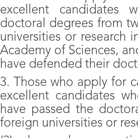
excellent candidates 
doctoral degrees from two
universities or research i
Academy of Sciences, an
have defended their docto
3. Those who apply for c
excellent candidates w
have passed the doctora
foreign universities or res