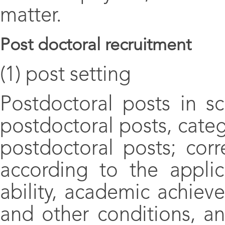
matter.
Post doctoral recruitment
(1) post setting
Postdoctoral posts in sc
postdoctoral posts, categ
postdoctoral posts; cor
according to the applic
ability, academic achiev
and other conditions, an