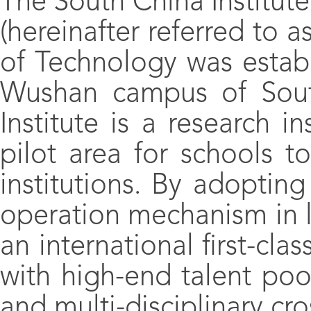
The South China Institut
(hereinafter referred to 
of Technology was establ
Wushan campus of South
Institute is a research in
pilot area for schools t
institutions. By adopt
operation mechanism in lin
an international first-cla
with high-end talent po
and multi-disciplinary cro