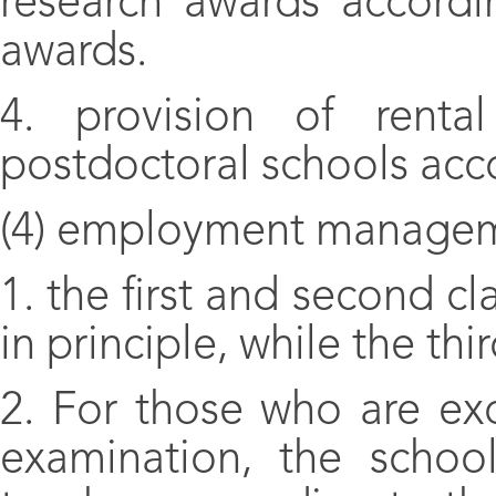
research awards accordi
awards.
4. provision of renta
postdoctoral schools acco
(4) employment managem
1. the first and second cl
in principle, while the thi
2. For those who are ex
examination, the schoo