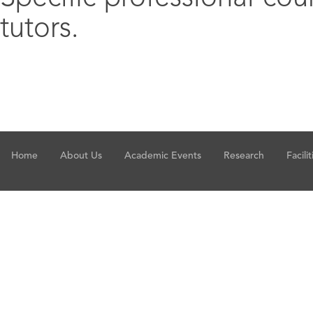
tutors.
Home
About Us
Academic Events
Research
Facilit