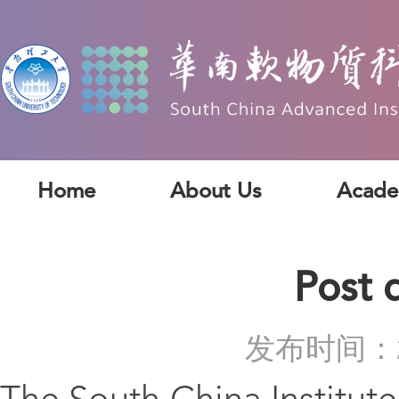
Home
About Us
Acade
Post 
发布时间：2