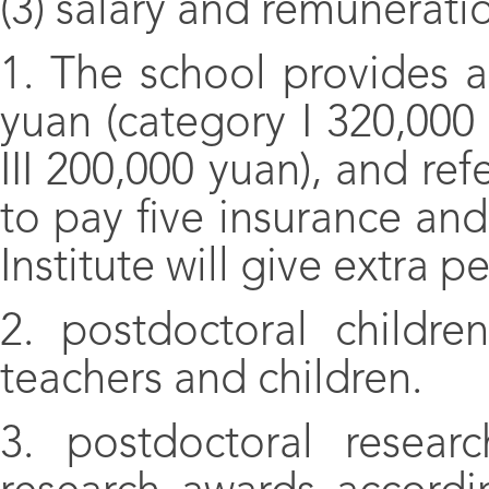
(3) salary and remunerati
1. The school provides 
yuan (category I 320,000
III 200,000 yuan), and ref
to pay five insurance an
Institute will give extra 
2. postdoctoral childr
teachers and children.
3. postdoctoral researc