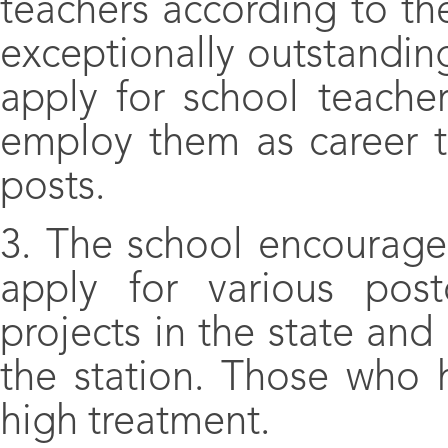
teachers according to th
exceptionally outstandin
apply for school teache
employ them as career t
posts.
3. The school encourage
apply for various post
projects in the state an
the station. Those who h
high treatment.