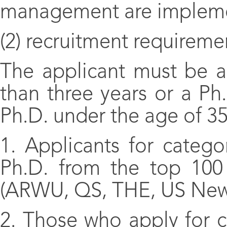
management are implem
(2) recruitment requireme
The applicant must be a
than three years or a Ph.
Ph.D. under the age of 35
1. Applicants for catego
Ph.D. from the top 100 u
(ARWU, QS, THE, US New
2. Those who apply for c