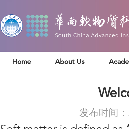
Home
About Us
Acade
Welc
发布时间：2