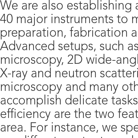
We are also establishing
40 major instruments to
preparation, fabrication 
Advanced setups, such as
microscopy, 2D wide-angl
X-ray and neutron scatteri
microscopy and many othe
accomplish delicate tasks
efficiency are the two fea
area. For instance, we sp