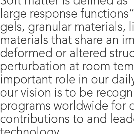
Soft matter is defined as
large response functions”
gels, granular materials, l
materials that share an 
deformed or altered struc
perturbation at room temp
important role in our daily
our vision is to be recog
programs worldwide for o
contributions to and lead
technology.