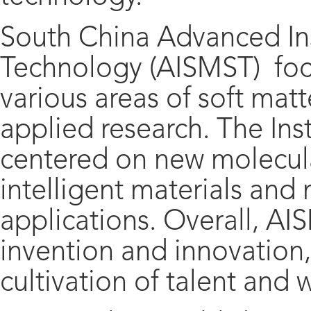
South China Advanced Ins
Technology (AISMST) foc
various areas of soft ma
applied research. The Inst
centered on new molecula
intelligent materials and 
applications. Overall, AI
invention and innovation
cultivation of talent and 