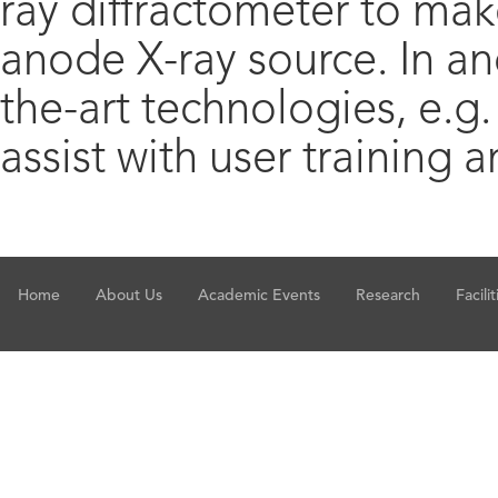
ray diffractometer to make
anode X-ray source. In an
the-art technologies, e.g.
assist with user training
Home
About Us
Academic Events
Research
Facilit